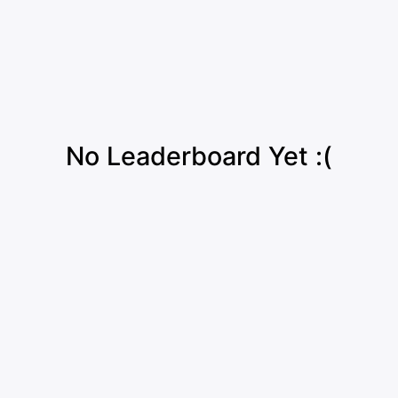
No Leaderboard Yet :(