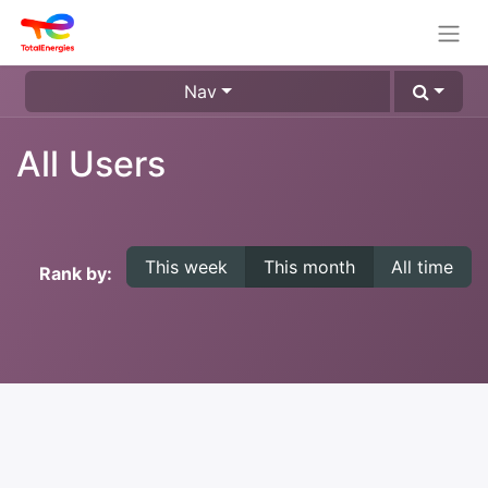
Nav
All Users
This week
This month
All time
Rank by: