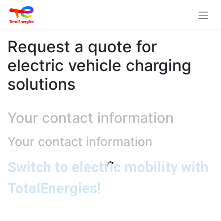
Request a quote for
electric vehicle charging
solutions
Your contact information
Your contact information
Switch to electric mobility with
TotalEnergies!