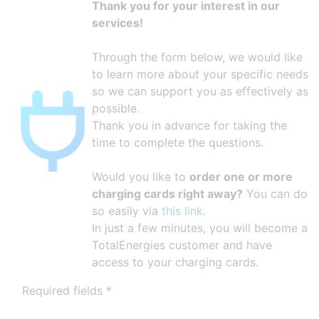
Thank you for your interest in our
services!
Through the form below, we would like
to learn more about your specific needs
so we can support you as effectively as
possible.
Thank you in advance for taking the
time to complete the questions.
Would you like to
order one or more
charging cards right away?
You can do
so easily via
this link
.
In just a few minutes, you will become a
TotalEnergies customer and have
access to your charging cards.
Required fields *