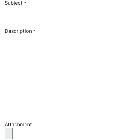
Subject
*
Description
*
Attachment