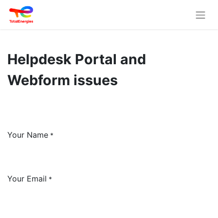
Helpdesk Portal and
Webform issues
Your Name
*
Your Email
*